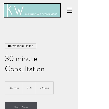
Available Online
30 minute
Consultation
25
British
30 min
3
£25
Online
pounds
0
m
i
n
Book Now