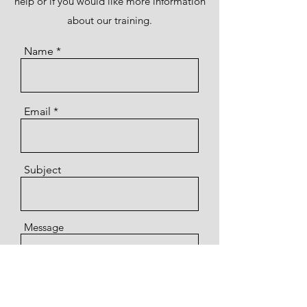
help or if you would like more information
about our training.
Name
Email
Subject
Message