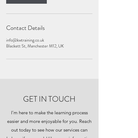
Contact Details
info@kwtraining.co.uk
Blackett St, Manchester M12, UK
GET IN TOUCH
I’m here to make the learning process
easier and more enjoyable for you. Reach
out today to see how our services can