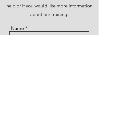
help or if you would like more information
about our training.
Name
Email
Subject
Message