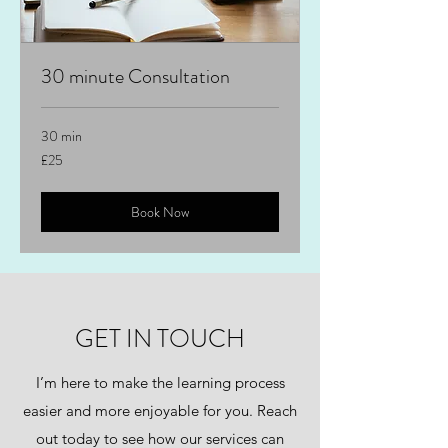
30 minute Consultation
30 min
25
£25
British
pounds
Book Now
GET IN TOUCH
I’m here to make the learning process
easier and more enjoyable for you. Reach
out today to see how our services can