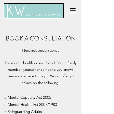
BOOK A CONSULTATION
Need independent advice
For mental health or social work? For a family
member, yourself or someone you know?
Then we are here to help. We can offer you
advice on the following:
o Mental Capacity Act 2005
o Mental Health Act 2007/1983
o Safeguarding Adults