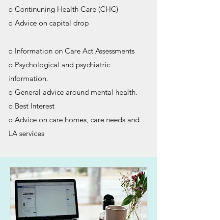
o Continuning Health Care (CHC)
o Advice on capital drop
o Information on Care Act Assessments
o Psychological and psychiatric
information.
o General advice around mental health.
o Best Interest
o Advice on care homes, care needs and
LA services