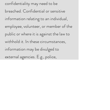
confidentiality may need to be
breached. Confidential or sensitive
information relating to an individual,
employee, volunteer, or member of the
public or where it is against the law to
withhold it. In these circumstances,
information may be divulged to
external agencies. E.g., police,
safeguarding or social care on a need-
to-know basis.
GET IN TOUCH