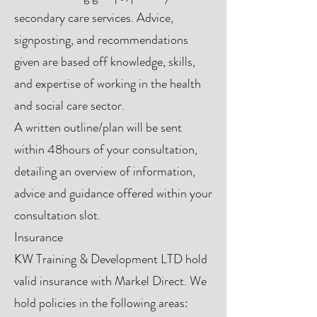
secondary care services. Advice,
signposting, and recommendations
given are based off knowledge, skills,
and expertise of working in the health
and social care sector.
A written outline/plan will be sent
within 48hours of your consultation,
detailing an overview of information,
advice and guidance offered within your
consultation slot.
Insurance
KW Training & Development LTD hold
valid insurance with Markel Direct. We
hold policies in the following areas: