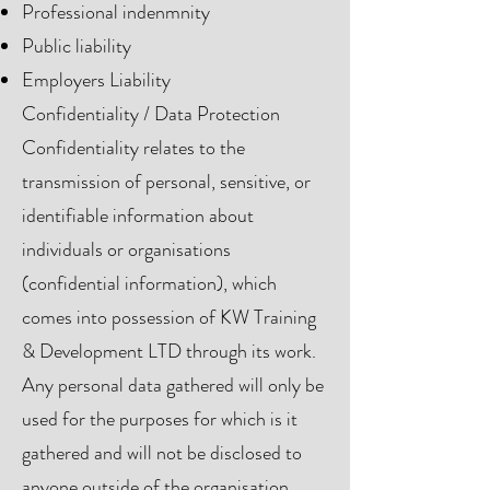
Professional indenmnity
Public liability
Employers Liability
Confidentiality / Data Protection
Confidentiality relates to the
transmission of personal, sensitive, or
identifiable information about
individuals or organisations
(confidential information), which
comes into possession of KW Training
& Development LTD through its work.
Any personal data gathered will only be
used for the purposes for which is it
gathered and will not be disclosed to
anyone outside of the organisation