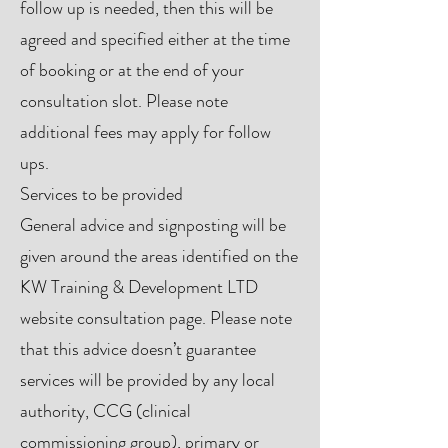
follow up is needed, then this will be
agreed and specified either at the time
of booking or at the end of your
consultation slot. Please note
additional fees may apply for follow
ups.
Services to be provided
General advice and signposting will be
given around the areas identified on the
KW Training & Development LTD
website consultation page. Please note
that this advice doesn’t guarantee
services will be provided by any local
authority, CCG (clinical
commissioning group), primary or