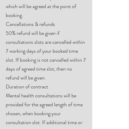
which will be agreed at the point of
booking.
Cancellations & refunds
50% refund will be given if
consultations slots are cancelled within
7 working days of your booked time
slot. If booking is not cancelled within 7
days of agreed time slot, then no
refund will be given.
Duration of contract
Mental health consultations will be
provided for the agreed length of time
chosen, when booking your
consultation slot. If additional time or