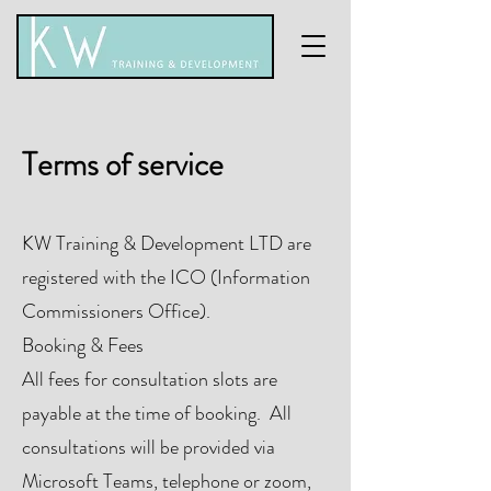
Terms of service
KW Training & Development LTD are
registered with the ICO (Information
Commissioners Office).
Booking & Fees
All fees for consultation slots are
payable at the time of booking. All
consultations will be provided via
Microsoft Teams, telephone or zoom,