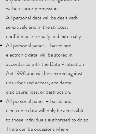
without prior permission.
All personal data will be dealt with
sensitively and in the strictest
confidence internally and externally.
All personal paper – based and
electronic data, will be stored in
accordance with the Data Protection
Act 1998 and will be secured against
unauthorised access, accidental
disclosure, loss, or destruction.
All personal paper – based and
electronic data will only be accessible
to those individuals authorised to do so.
There can be occasions where